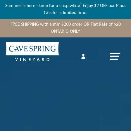
Summer is here - time for a crisp white! Enjoy $2 OFF our Pinot
Gris for a limited time.
FREE SHIPPING
with a min
$200
order OR Flat Rate of $20
ONTARIO ONLY