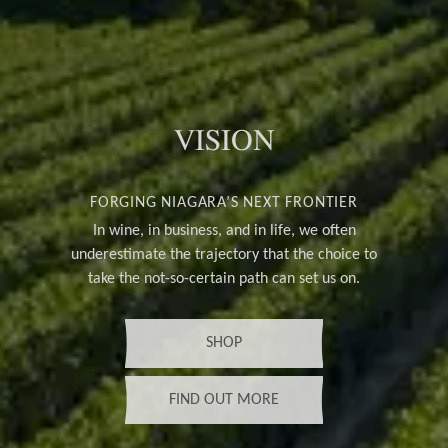
VISION
FORGING NIAGARA’S NEXT FRONTIER
In wine, in business, and in life, we often
underestimate the trajectory that the choice to
take the not-so-certain path can set us on.
SHOP
FIND OUT MORE