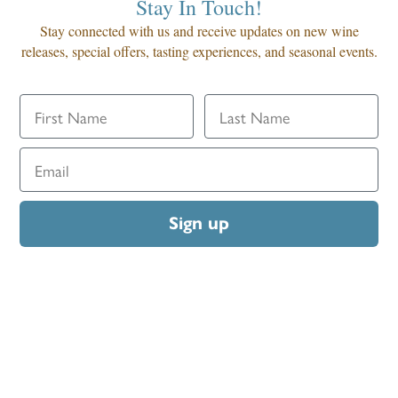
Stay In Touch!
Stay connected with us and receive updates on new wine
releases, special offers, tasting experiences, and seasonal events.
Sign up