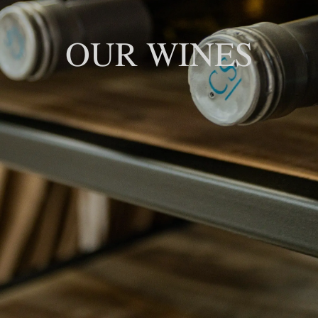
OUR WINES