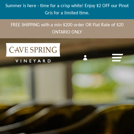
Summer is here - time for a crisp white! Enjoy $2 OFF our Pinot
Gris for a limited time.
FREE SHIPPING
with a min
$200
order OR Flat Rate of $20
ONTARIO ONLY